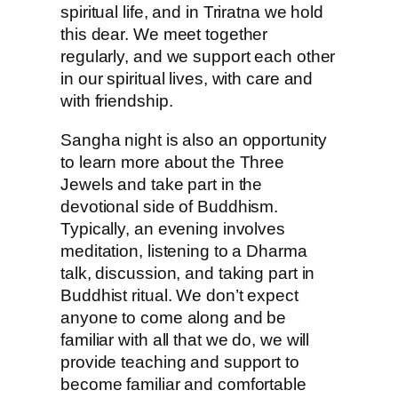
spiritual life, and in Triratna we hold
this dear. We meet together
regularly, and we support each other
in our spiritual lives, with care and
with friendship.
Sangha night is also an opportunity
to learn more about the Three
Jewels and take part in the
devotional side of Buddhism.
Typically, an evening involves
meditation, listening to a Dharma
talk, discussion, and taking part in
Buddhist ritual. We don’t expect
anyone to come along and be
familiar with all that we do, we will
provide teaching and support to
become familiar and comfortable