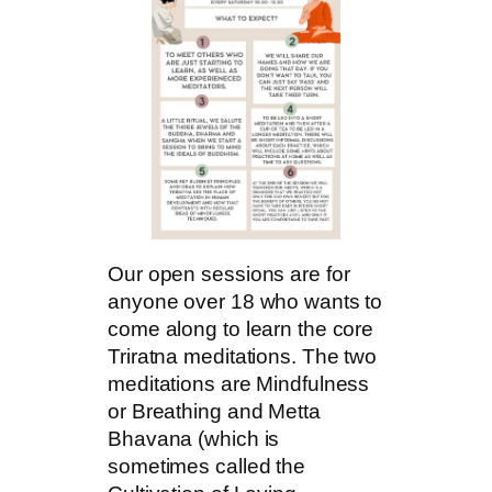
Our open sessions are for
anyone over 18 who wants to
come along to learn the core
Triratna meditations. The two
meditations are Mindfulness
or Breathing and Metta
Bhavana (which is
sometimes called the