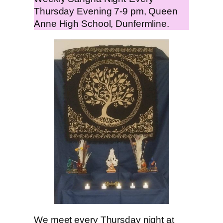
Thursday Evening 7-9 pm, Queen
Anne High School, Dunfermline.
We meet every Thursday night at