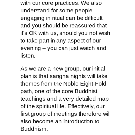
with our core practices. We also
understand for some people
engaging in ritual can be difficult,
and you should be reassured that
it’s OK with us, should you not wish
to take part in any aspect of our
evening – you can just watch and
listen.
As we are a new group, our initial
plan is that sangha nights will take
themes from the Noble Eight-Fold
path, one of the core Buddhist
teachings and a very detailed map
of the spiritual life. Effectively, our
first group of meetings therefore will
also become an Introduction to
Buddhism.