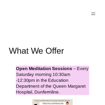
Skip
to
content
What We Offer
Open Meditation Sessions
– Every
Saturday morning 10:30am
-12:30pm in the Education
Department of the Queen Margaret
Hospital, Dunfermline.