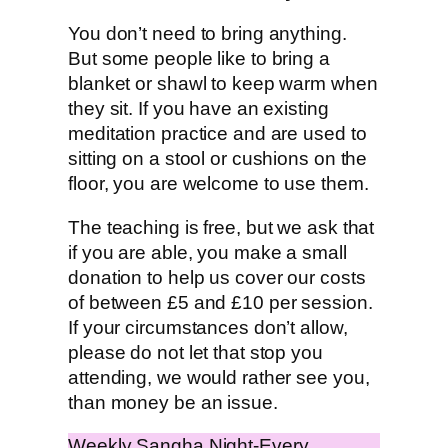
You don’t need to bring anything.
But some people like to bring a
blanket or shawl to keep warm when
they sit. If you have an existing
meditation practice and are used to
sitting on a stool or cushions on the
floor, you are welcome to use them.
The teaching is free, but we ask that
if you are able, you make a small
donation to help us cover our costs
of between £5 and £10 per session.
If your circumstances don’t allow,
please do not let that stop you
attending, we would rather see you,
than money be an issue.
Weekly Sangha Night-Every