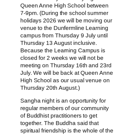
Queen Anne High School between
7-9pm. (During the school summer
holidays 2026 we will be moving our
venue to the Dunfermline Learning
campus from Thursday 9 July until
Thursday 13 August inclusive.
Because the Learning Campus is
closed for 2 weeks we will not be
meeting on Thursday 16th and 23rd
July. We will be back at Queen Anne
High School as our usual venue on
Thursday 20th August.)
Sangha night is an opportunity for
regular members of our community
of Buddhist practitioners to get
together. The Buddha said that
spiritual friendship is the whole of the