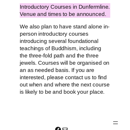
Introductory Courses in Dunfermline.
Venue and times to be announced.
We also plan to have stand alone in-
person introductory courses
introducing several foundational
teachings of Buddhism, including
the three-fold path and the three
jewels. Courses will be organised on
an as needed basis. If you are
interested, please contact us to find
out when and where the next course
is likely to be and book your place.
Facebook
Mail