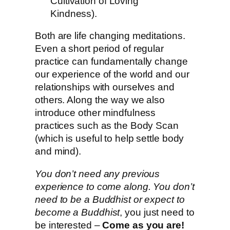
Cultivation of Loving
Kindness).
Both are life changing meditations.
Even a short period of regular
practice can fundamentally change
our experience of the world and our
relationships with ourselves and
others. Along the way we also
introduce other mindfulness
practices such as the Body Scan
(which is useful to help settle body
and mind).
You don’t need any previous
experience to come along. You don’t
need to be a Buddhist or expect to
become a Buddhist
, you just need to
be interested –
Come as you are!